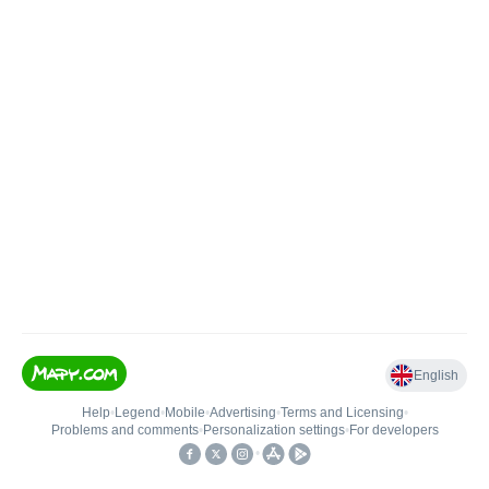
English
Help
•
Legend
•
Mobile
•
Advertising
•
Terms and Licensing
•
Problems and comments
•
Personalization settings
•
For developers
•