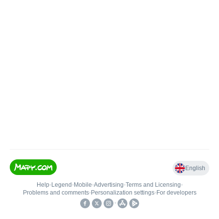
English
Help
•
Legend
•
Mobile
•
Advertising
•
Terms and Licensing
•
Problems and comments
•
Personalization settings
•
For developers
•