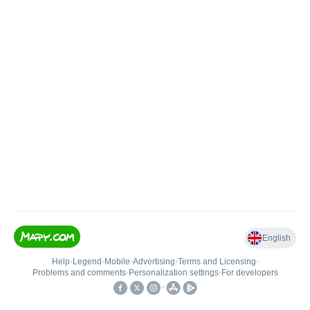
English
Help
•
Legend
•
Mobile
•
Advertising
•
Terms and Licensing
•
Problems and comments
•
Personalization settings
•
For developers
•