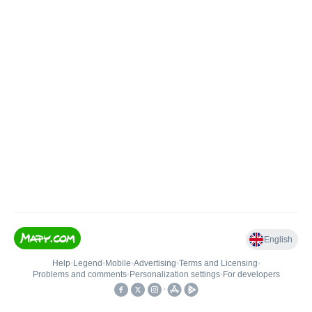
English
Help
•
Legend
•
Mobile
•
Advertising
•
Terms and Licensing
•
Problems and comments
•
Personalization settings
•
For developers
•