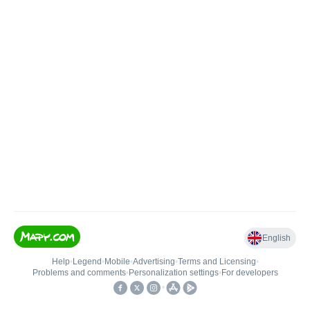
English
Help
•
Legend
•
Mobile
•
Advertising
•
Terms and Licensing
•
Problems and comments
•
Personalization settings
•
For developers
•