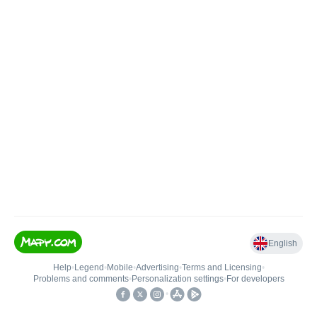
English
Help
•
Legend
•
Mobile
•
Advertising
•
Terms and Licensing
•
Problems and comments
•
Personalization settings
•
For developers
•