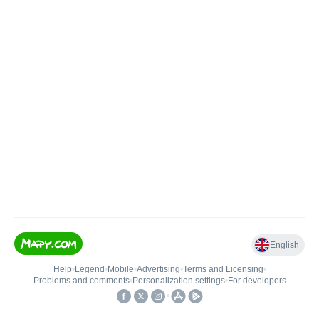
English
Help
•
Legend
•
Mobile
•
Advertising
•
Terms and Licensing
•
Problems and comments
•
Personalization settings
•
For developers
•