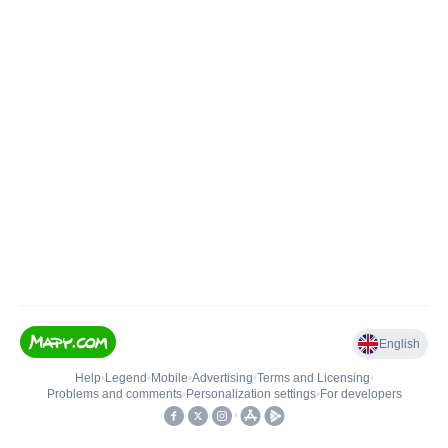
English
Help
•
Legend
•
Mobile
•
Advertising
•
Terms and Licensing
•
Problems and comments
•
Personalization settings
•
For developers
•