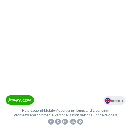
English
Help
•
Legend
•
Mobile
•
Advertising
•
Terms and Licensing
•
Problems and comments
•
Personalization settings
•
For developers
•