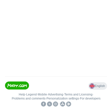
English
Help
•
Legend
•
Mobile
•
Advertising
•
Terms and Licensing
•
Problems and comments
•
Personalization settings
•
For developers
•