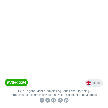
English
Help
•
Legend
•
Mobile
•
Advertising
•
Terms and Licensing
•
Problems and comments
•
Personalization settings
•
For developers
•