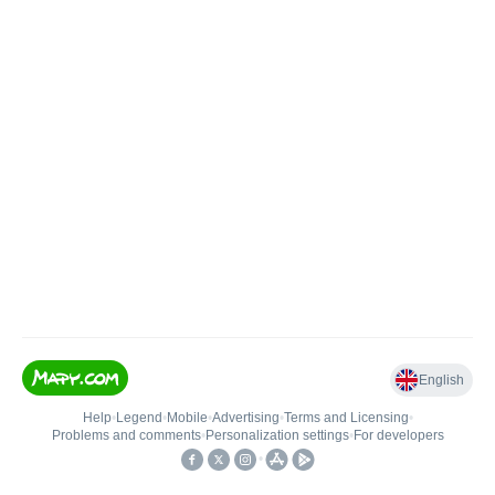
English
Help
•
Legend
•
Mobile
•
Advertising
•
Terms and Licensing
•
Problems and comments
•
Personalization settings
•
For developers
•