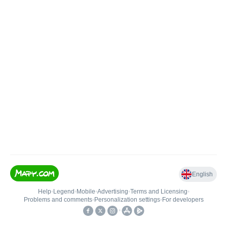
English
Help
•
Legend
•
Mobile
•
Advertising
•
Terms and Licensing
•
Problems and comments
•
Personalization settings
•
For developers
•