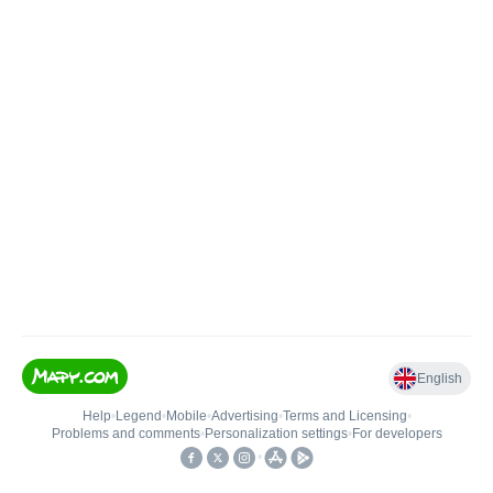
English
Help
•
Legend
•
Mobile
•
Advertising
•
Terms and Licensing
•
Problems and comments
•
Personalization settings
•
For developers
•