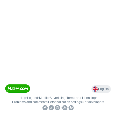
English
Help
•
Legend
•
Mobile
•
Advertising
•
Terms and Licensing
•
Problems and comments
•
Personalization settings
•
For developers
•