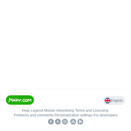
English
Help
•
Legend
•
Mobile
•
Advertising
•
Terms and Licensing
•
Problems and comments
•
Personalization settings
•
For developers
•