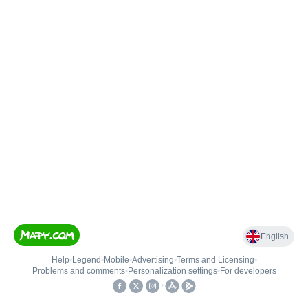
English
Help
•
Legend
•
Mobile
•
Advertising
•
Terms and Licensing
•
Problems and comments
•
Personalization settings
•
For developers
•