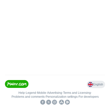
English
Help
•
Legend
•
Mobile
•
Advertising
•
Terms and Licensing
•
Problems and comments
•
Personalization settings
•
For developers
•