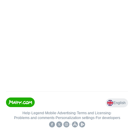
English
Help
•
Legend
•
Mobile
•
Advertising
•
Terms and Licensing
•
Problems and comments
•
Personalization settings
•
For developers
•