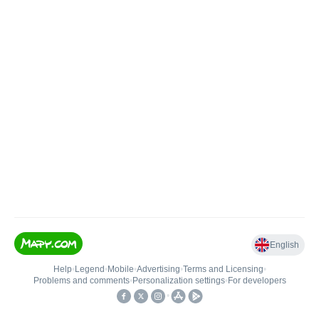
English
Help
•
Legend
•
Mobile
•
Advertising
•
Terms and Licensing
•
Problems and comments
•
Personalization settings
•
For developers
•