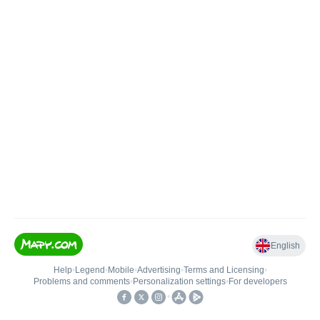
English
Help
•
Legend
•
Mobile
•
Advertising
•
Terms and Licensing
•
Problems and comments
•
Personalization settings
•
For developers
•