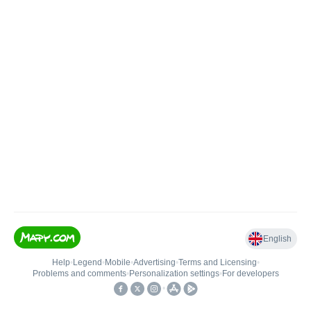
English
Help
•
Legend
•
Mobile
•
Advertising
•
Terms and Licensing
•
Problems and comments
•
Personalization settings
•
For developers
•