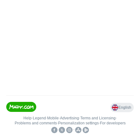
English
Help
•
Legend
•
Mobile
•
Advertising
•
Terms and Licensing
•
Problems and comments
•
Personalization settings
•
For developers
•