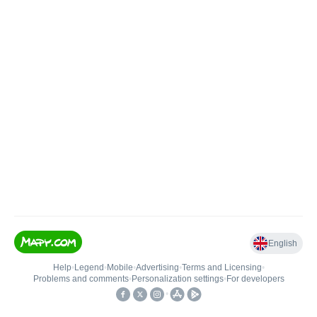
English
Help
•
Legend
•
Mobile
•
Advertising
•
Terms and Licensing
•
Problems and comments
•
Personalization settings
•
For developers
•