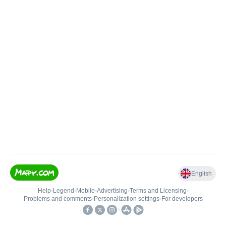
English
Help
•
Legend
•
Mobile
•
Advertising
•
Terms and Licensing
•
Problems and comments
•
Personalization settings
•
For developers
•