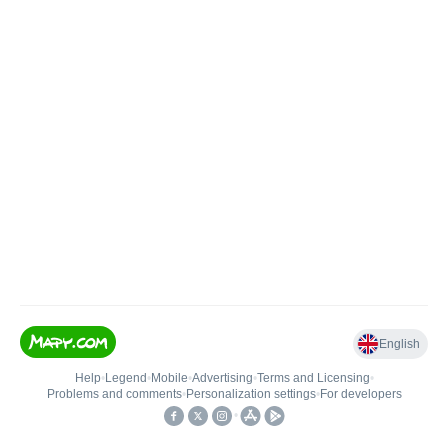
English
Help
•
Legend
•
Mobile
•
Advertising
•
Terms and Licensing
•
Problems and comments
•
Personalization settings
•
For developers
•