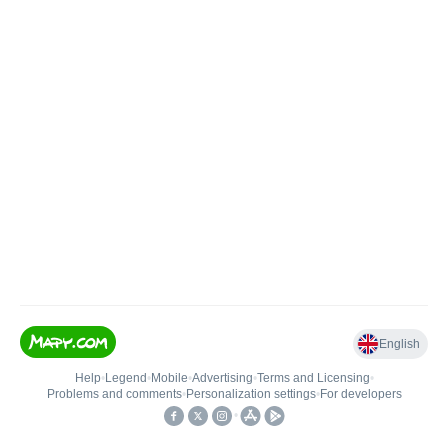
English
Help
•
Legend
•
Mobile
•
Advertising
•
Terms and Licensing
•
Problems and comments
•
Personalization settings
•
For developers
•