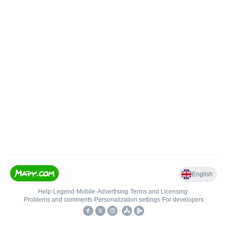
English
Help
•
Legend
•
Mobile
•
Advertising
•
Terms and Licensing
•
Problems and comments
•
Personalization settings
•
For developers
•