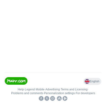
English
Help
•
Legend
•
Mobile
•
Advertising
•
Terms and Licensing
•
Problems and comments
•
Personalization settings
•
For developers
•