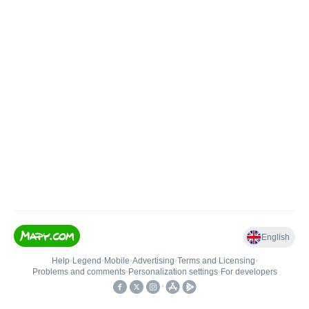
English
Help
•
Legend
•
Mobile
•
Advertising
•
Terms and Licensing
•
Problems and comments
•
Personalization settings
•
For developers
•