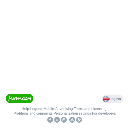
English
Help
•
Legend
•
Mobile
•
Advertising
•
Terms and Licensing
•
Problems and comments
•
Personalization settings
•
For developers
•