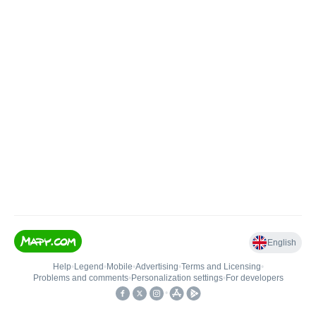
English
Help
•
Legend
•
Mobile
•
Advertising
•
Terms and Licensing
•
Problems and comments
•
Personalization settings
•
For developers
•