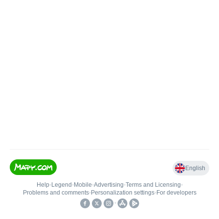
English
Help
•
Legend
•
Mobile
•
Advertising
•
Terms and Licensing
•
Problems and comments
•
Personalization settings
•
For developers
•