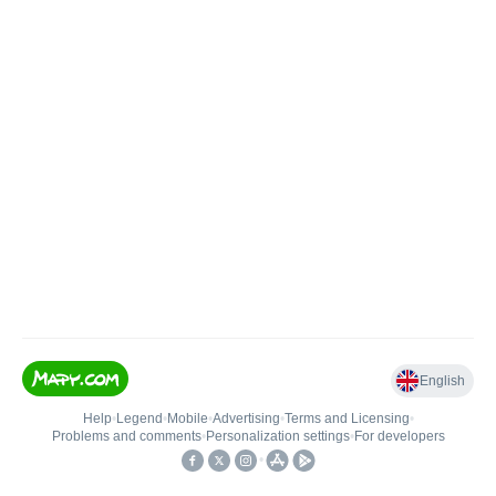
English
Help
•
Legend
•
Mobile
•
Advertising
•
Terms and Licensing
•
Problems and comments
•
Personalization settings
•
For developers
•