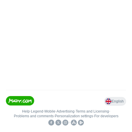
English
Help
•
Legend
•
Mobile
•
Advertising
•
Terms and Licensing
•
Problems and comments
•
Personalization settings
•
For developers
•