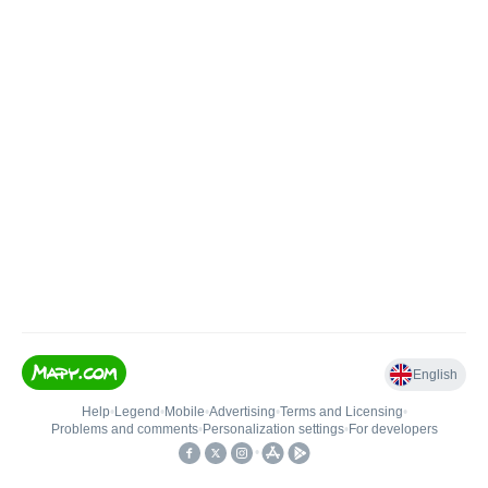
English
Help
•
Legend
•
Mobile
•
Advertising
•
Terms and Licensing
•
Problems and comments
•
Personalization settings
•
For developers
•