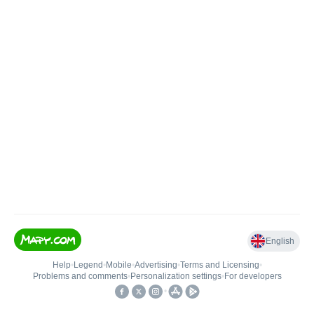
English
Help
•
Legend
•
Mobile
•
Advertising
•
Terms and Licensing
•
Problems and comments
•
Personalization settings
•
For developers
•