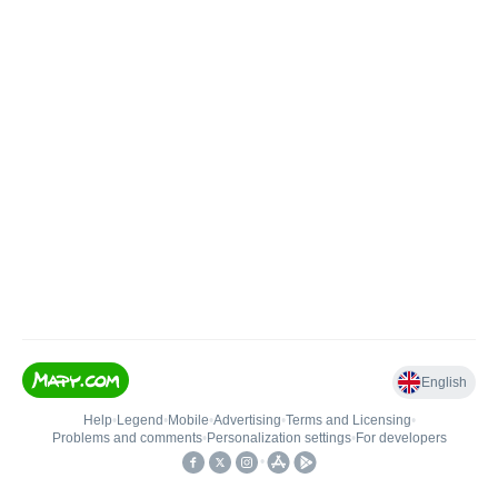
English
Help
•
Legend
•
Mobile
•
Advertising
•
Terms and Licensing
•
Problems and comments
•
Personalization settings
•
For developers
•