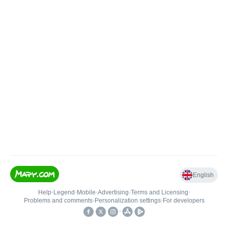
English
Help
•
Legend
•
Mobile
•
Advertising
•
Terms and Licensing
•
Problems and comments
•
Personalization settings
•
For developers
•