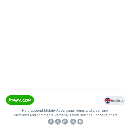
English
Help
•
Legend
•
Mobile
•
Advertising
•
Terms and Licensing
•
Problems and comments
•
Personalization settings
•
For developers
•