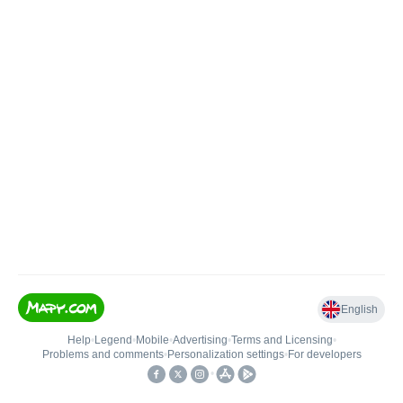
English
Help
•
Legend
•
Mobile
•
Advertising
•
Terms and Licensing
•
Problems and comments
•
Personalization settings
•
For developers
•