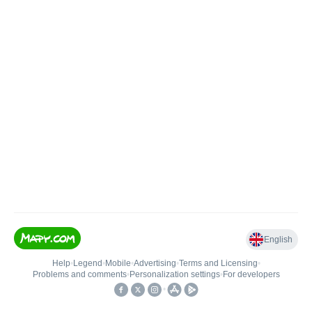
English
Help
•
Legend
•
Mobile
•
Advertising
•
Terms and Licensing
•
Problems and comments
•
Personalization settings
•
For developers
•