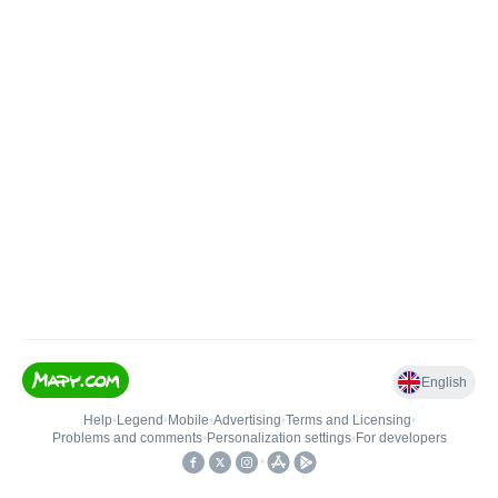
English
Help
•
Legend
•
Mobile
•
Advertising
•
Terms and Licensing
•
Problems and comments
•
Personalization settings
•
For developers
•