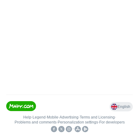
English
Help
•
Legend
•
Mobile
•
Advertising
•
Terms and Licensing
•
Problems and comments
•
Personalization settings
•
For developers
•