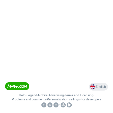
English
Help
•
Legend
•
Mobile
•
Advertising
•
Terms and Licensing
•
Problems and comments
•
Personalization settings
•
For developers
•