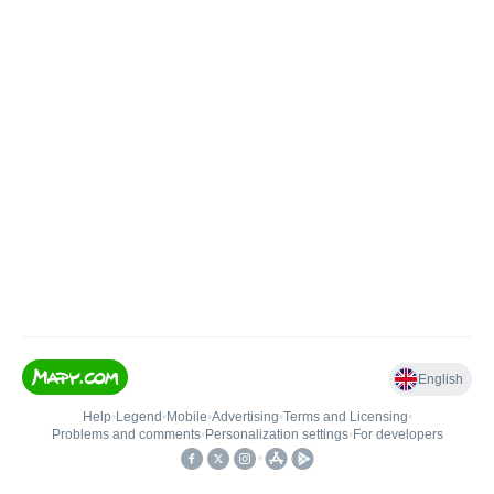
English
Help
•
Legend
•
Mobile
•
Advertising
•
Terms and Licensing
•
Problems and comments
•
Personalization settings
•
For developers
•