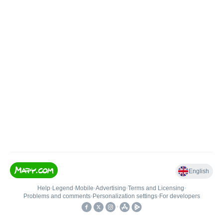
English
Help
•
Legend
•
Mobile
•
Advertising
•
Terms and Licensing
•
Problems and comments
•
Personalization settings
•
For developers
•