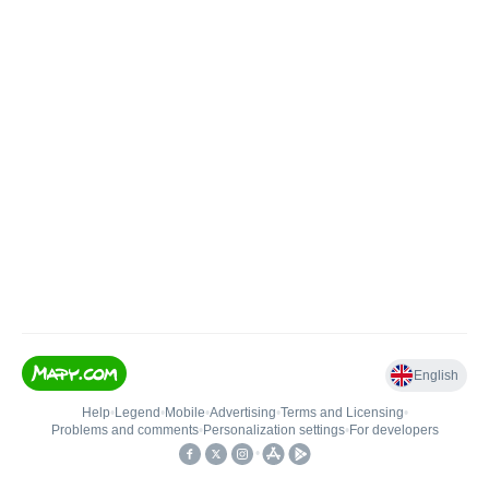
English
Help
•
Legend
•
Mobile
•
Advertising
•
Terms and Licensing
•
Problems and comments
•
Personalization settings
•
For developers
•