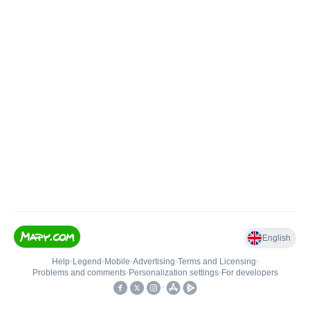
English
Help
•
Legend
•
Mobile
•
Advertising
•
Terms and Licensing
•
Problems and comments
•
Personalization settings
•
For developers
•