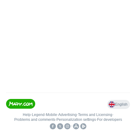
English
Help
•
Legend
•
Mobile
•
Advertising
•
Terms and Licensing
•
Problems and comments
•
Personalization settings
•
For developers
•